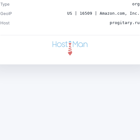
Type
org
GeoIP
US | 16509 | Amazon.com, Inc.
Host
progitary.ru