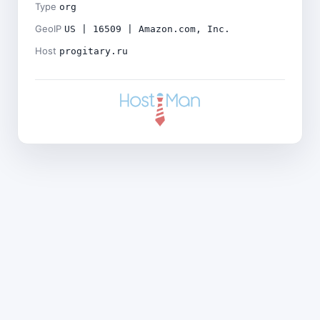
Type
org
GeoIP
US | 16509 | Amazon.com, Inc.
Host
progitary.ru