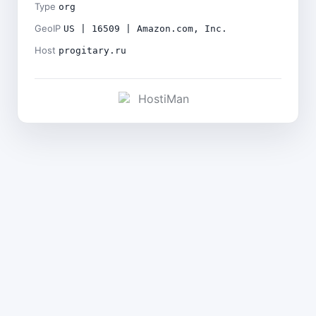
Type
org
GeoIP
US | 16509 | Amazon.com, Inc.
Host
progitary.ru