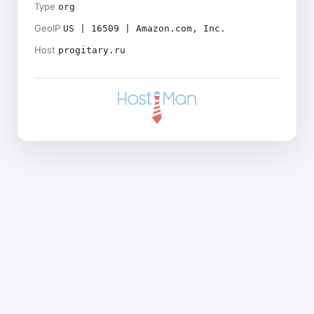
Type
org
GeoIP
US | 16509 | Amazon.com, Inc.
Host
progitary.ru