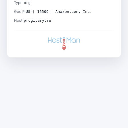
Type
org
GeoIP
US | 16509 | Amazon.com, Inc.
Host
progitary.ru