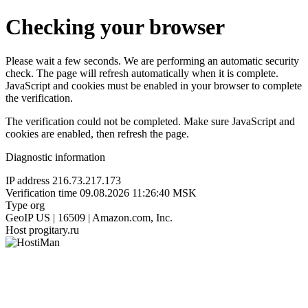
Checking your browser
Please wait a few seconds. We are performing an automatic security
check. The page will refresh automatically when it is complete.
JavaScript and cookies must be enabled in your browser to complete
the verification.
The verification could not be completed. Make sure JavaScript and
cookies are enabled, then refresh the page.
Diagnostic information
IP address
216.73.217.173
Verification time
09.08.2026 11:26:40 MSK
Type
org
GeoIP
US | 16509 | Amazon.com, Inc.
Host
progitary.ru