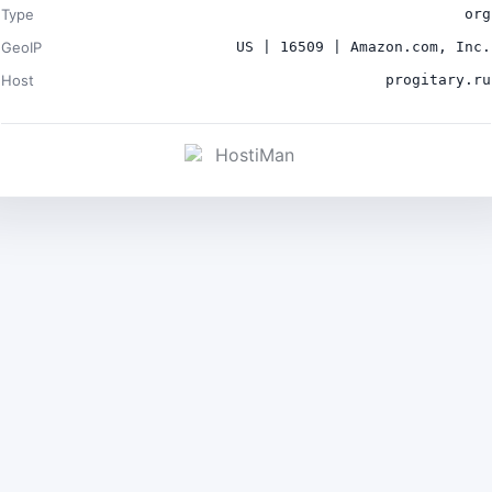
Type
org
GeoIP
US | 16509 | Amazon.com, Inc.
Host
progitary.ru