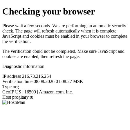
Checking your browser
Please wait a few seconds. We are performing an automatic security
check. The page will refresh automatically when it is complete.
JavaScript and cookies must be enabled in your browser to complete
the verification.
The verification could not be completed. Make sure JavaScript and
cookies are enabled, then refresh the page.
Diagnostic information
IP address
216.73.216.254
Verification time
08.08.2026 01:08:27 MSK
Type
org
GeoIP
US | 16509 | Amazon.com, Inc.
Host
progitary.ru