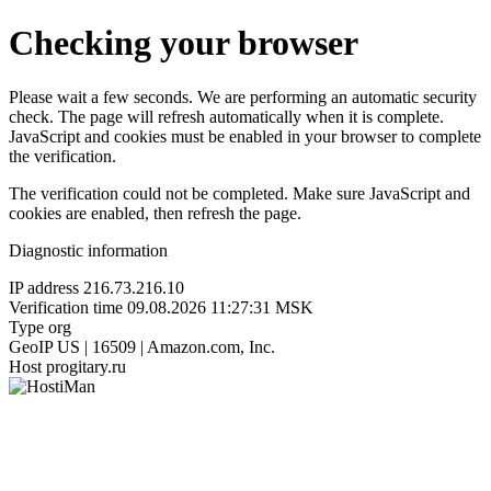
Checking your browser
Please wait a few seconds. We are performing an automatic security
check. The page will refresh automatically when it is complete.
JavaScript and cookies must be enabled in your browser to complete
the verification.
The verification could not be completed. Make sure JavaScript and
cookies are enabled, then refresh the page.
Diagnostic information
IP address
216.73.216.10
Verification time
09.08.2026 11:27:31 MSK
Type
org
GeoIP
US | 16509 | Amazon.com, Inc.
Host
progitary.ru