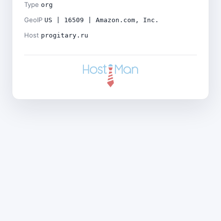
Type
org
GeoIP
US | 16509 | Amazon.com, Inc.
Host
progitary.ru